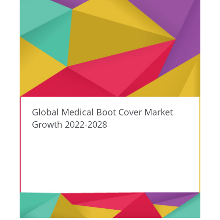
Global Medical Boot Cover Market
Growth 2022-2028