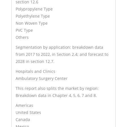
section 12.6
Polypropylene Type
Polyethylene Type
Non Woven Type
PVC Type
Others
Segmentation by application: breakdown data
from 2017 to 2022, in Section 2.4; and forecast to
2028 in section 12.7.
Hospitals and Clinics
Ambulatory Surgery Center
This report also splits the market by region:
Breakdown data in Chapter 4, 5, 6, 7 and 8.
Americas
United States
Canada
Mexico