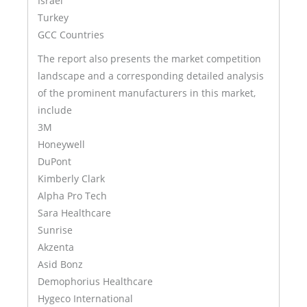
Israel
Turkey
GCC Countries
The report also presents the market competition
landscape and a corresponding detailed analysis
of the prominent manufacturers in this market,
include
3M
Honeywell
DuPont
Kimberly Clark
Alpha Pro Tech
Sara Healthcare
Sunrise
Akzenta
Asid Bonz
Demophorius Healthcare
Hygeco International