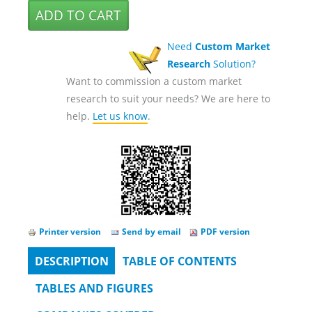
Need
Custom Market
Research
Solution?
Want to commission a custom market
research to suit your needs? We are here to
help.
Let us know
.
Printer version
Send by email
PDF version
DESCRIPTION
(ACTIVE
TABLE OF CONTENTS
Tabs
TAB)
TABLES AND FIGURES