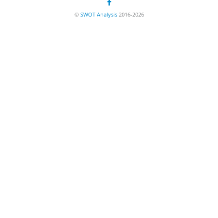
©
SWOT Analysis
2016-2026