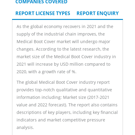
COMPANIES COVERED
REPORT LICENSE TYPES
REPORT ENQUIRY
As the global economy recovers in 2021 and the
supply of the industrial chain improves, the
Medical Boot Cover market will undergo major
changes. According to the latest research, the
market size of the Medical Boot Cover industry in
2021 will increase by USD million compared to
2020, with a growth rate of %.
The global Medical Boot Cover industry report
provides top-notch qualitative and quantitative
information including: Market size (2017-2021
value and 2022 forecast). The report also contains
descriptions of key players, including key financial
indicators and market competitive pressure
analysis.