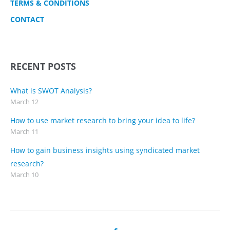
TERMS & CONDITIONS
CONTACT
RECENT POSTS
What is SWOT Analysis?
March 12
How to use market research to bring your idea to life?
March 11
How to gain business insights using syndicated market
research?
March 10