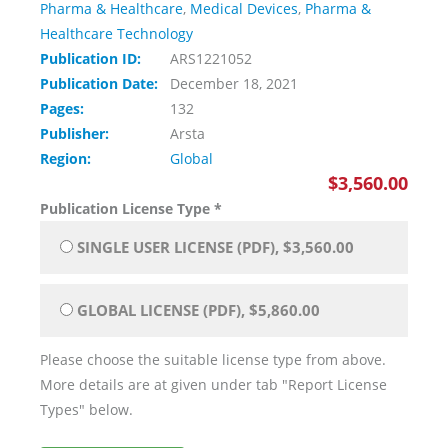
Pharma & Healthcare
,
Medical Devices
,
Pharma &
Healthcare Technology
Publication ID:
ARS1221052
Publication Date:
December 18, 2021
Pages:
132
Publisher:
Arsta
Region:
Global
$3,560.00
Publication License Type
*
SINGLE USER LICENSE (PDF), $3,560.00
GLOBAL LICENSE (PDF), $5,860.00
Please choose the suitable license type from above.
More details are at given under tab "Report License
Types" below.