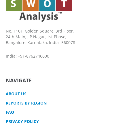
No. 1101, Golden Square, 3rd Floor,
24th Main, J P Nagar, 1st Phase,
Bangalore, Karnataka, India- 560078
India: +91-8762746600
NAVIGATE
ABOUT US
REPORTS BY REGION
FAQ
PRIVACY POLICY