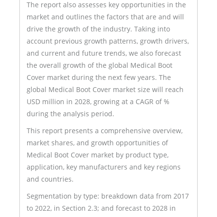
The report also assesses key opportunities in the
market and outlines the factors that are and will
drive the growth of the industry. Taking into
account previous growth patterns, growth drivers,
and current and future trends, we also forecast
the overall growth of the global Medical Boot
Cover market during the next few years. The
global Medical Boot Cover market size will reach
USD million in 2028, growing at a CAGR of %
during the analysis period.
This report presents a comprehensive overview,
market shares, and growth opportunities of
Medical Boot Cover market by product type,
application, key manufacturers and key regions
and countries.
Segmentation by type: breakdown data from 2017
to 2022, in Section 2.3; and forecast to 2028 in