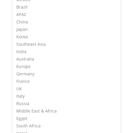
Brazil
APAC
China
Japan
Korea
Southeast Asia
India
Australia
Europe
Germany
France
UK
Italy
Russia
Middle East & Africa
Egypt
South Africa