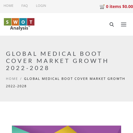
Skip to main content
HOME
FAQ
LOGIN
0 items $0.00
GLOBAL MEDICAL BOOT
COVER MARKET GROWTH
2022-2028
HOME
/
GLOBAL MEDICAL BOOT COVER MARKET GROWTH
2022-2028