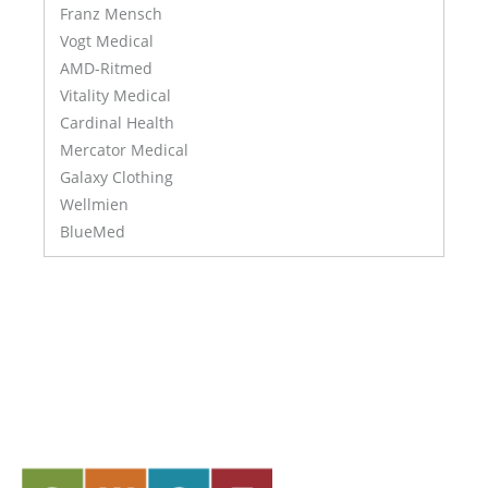
Franz Mensch
Vogt Medical
AMD-Ritmed
Vitality Medical
Cardinal Health
Mercator Medical
Galaxy Clothing
Wellmien
BlueMed