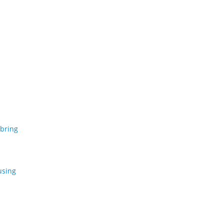
 bring
using