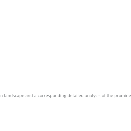
on landscape and a corresponding detailed analysis of the promine