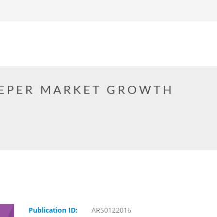
EPER MARKET GROWTH
Publication ID:
ARS0122016