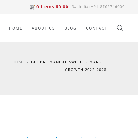
0 items $0.00
India: +91-8762746600
HOME
ABOUT US
BLOG
CONTACT
HOME
/
GLOBAL MANUAL SWEEPER MARKET
GROWTH 2022-2028