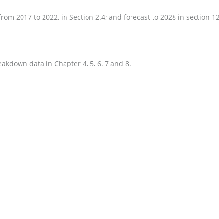
om 2017 to 2022, in Section 2.4; and forecast to 2028 in section 12
eakdown data in Chapter 4, 5, 6, 7 and 8.