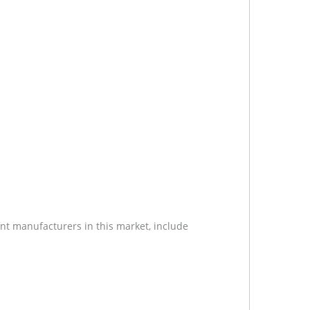
nt manufacturers in this market, include