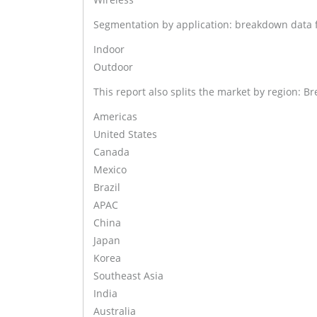
Segmentation by application: breakdown data fr
Indoor
Outdoor
This report also splits the market by region: Br
Americas
United States
Canada
Mexico
Brazil
APAC
China
Japan
Korea
Southeast Asia
India
Australia