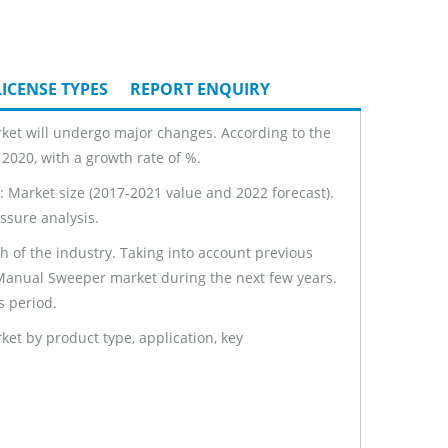
ICENSE TYPES
REPORT ENQUIRY
ket will undergo major changes. According to the
2020, with a growth rate of %.
 Market size (2017-2021 value and 2022 forecast).
ssure analysis.
th of the industry. Taking into account previous
l Manual Sweeper market during the next few years.
s period.
t by product type, application, key