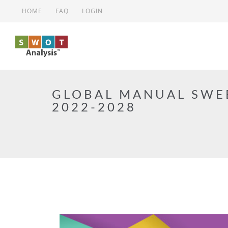
Skip to main content
HOME
FAQ
LOGIN
GLOBAL MANUAL SWE
2022-2028