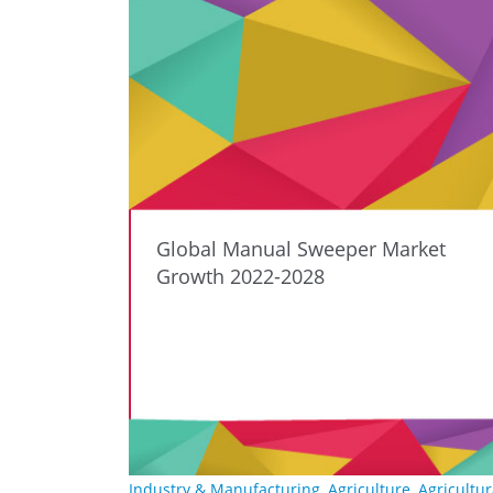
Global Manual Sweeper Market
Growth 2022-2028
Industry & Manufacturing
,
Agriculture
,
Agricultur