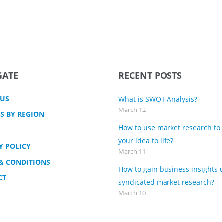
GATE
RECENT POSTS
 US
What is SWOT Analysis?
March 12
S BY REGION
How to use market research to
your idea to life?
Y POLICY
March 11
& CONDITIONS
How to gain business insights 
CT
syndicated market research?
March 10