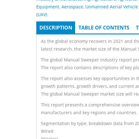
Equipment
,
Aerospace
,
Unmanned Aerial Vehicle
(UAV)
DESCRIPTION
(ACTIVE
TABLE OF CONTENTS
T
Tabs
TAB)
As the global economy recovers in 2021 and th
latest research, the market size of the Manual
The global Manual Sweeper industry report prov
The report also contains descriptions of key pl
The report also assesses key opportunities in t
growth patterns, growth drivers, and current a
The global Manual Sweeper market size will rea
This report presents a comprehensive overview
manufacturers and key regions and countries.
Segmentation by type: breakdown data from 2017
Wired
Wireless