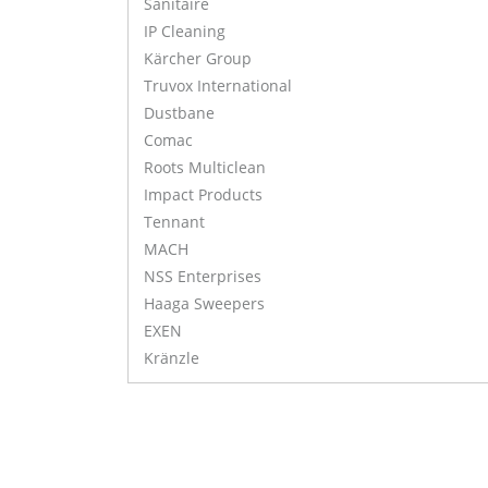
Sanitaire
IP Cleaning
Kärcher Group
Truvox International
Dustbane
Comac
Roots Multiclean
Impact Products
Tennant
MACH
NSS Enterprises
Haaga Sweepers
EXEN
Kränzle