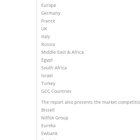
Europe
Germany
France
UK
Italy
Russia
Middle East & Africa
Egypt
South Africa
Israel
Turkey
GCC Countries
The report also presents the market competiti
Bissell
Nilfisk Group
Eureka
Ewbank