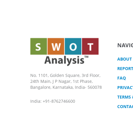
NAVI
ABOUT
REPORT
No. 1101, Golden Square, 3rd Floor,
FAQ
24th Main, J P Nagar, 1st Phase,
Bangalore, Karnataka, India- 560078
PRIVAC
TERMS 
India: +91-8762746600
CONTA