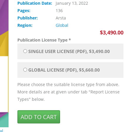
Publication Date:
January 13, 2022
Pages:
136
Publisher:
Arsta
Region:
Global
$3,490.00
Publication License Type
*
SINGLE USER LICENSE (PDF), $3,490.00
GLOBAL LICENSE (PDF), $5,660.00
Please choose the suitable license type from above.
More details are at given under tab "Report License
Types" below.
al