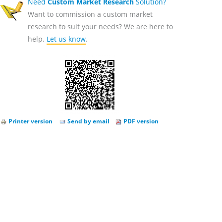
Need
Custom Market Research
Solution?
Want to commission a custom market
research to suit your needs? We are here to
help.
Let us know
.
Printer version
Send by email
PDF version