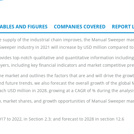
ABLES AND FIGURES
COMPANIES COVERED
REPORT L
e supply of the industrial chain improves, the Manual Sweeper mar
 Sweeper industry in 2021 will increase by USD million compared to 
ides top-notch qualitative and quantitative information including:
ayers, including key financial indicators and market competitive pre
he market and outlines the factors that are and will drive the grow
nd future trends, we also forecast the overall growth of the globa
ch USD million in 2028, growing at a CAGR of % during the analysi
, market shares, and growth opportunities of Manual Sweeper marke
 to 2022, in Section 2.3; and forecast to 2028 in section 12.6